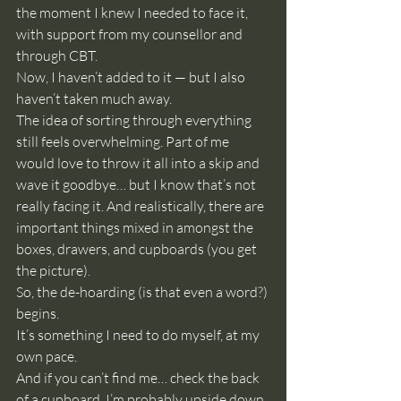
the moment I knew I needed to face it, 
with support from my counsellor and 
through CBT.
Now, I haven’t added to it — but I also 
haven’t taken much away.
The idea of sorting through everything 
still feels overwhelming. Part of me 
would love to throw it all into a skip and 
wave it goodbye… but I know that’s not 
really facing it. And realistically, there are 
important things mixed in amongst the 
boxes, drawers, and cupboards (you get 
the picture).
So, the de-hoarding (is that even a word?) 
begins.
It’s something I need to do myself, at my 
own pace.
And if you can’t find me… check the back 
of a cupboard. I’m probably upside down 