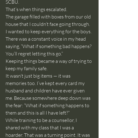
SCBU.
That’s when things escalated.
The garage filled with boxes from our old 
house that I couldn’t face going through. 
I wanted to keep everything for the boys. 
There was a constant voice in my head 
saying, “What if something bad happens? 
You’ll regret letting this go.”
Keeping things became a way of trying to 
keep my family safe.
It wasn’t just big items — it was 
memories too. I’ve kept every card my 
husband and children have ever given 
me. Because somewhere deep down was 
the fear: “What if something happens to 
them and this is all I have left?”
While training to be a counsellor, I 
shared with my class that I was a 
hoarder. That was a turning point. It was 