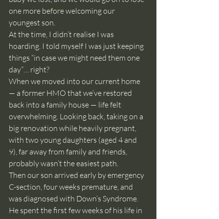
one more before welcoming our 
youngest son.
At the time, I didn’t realise I was 
hoarding. I told myself I was just keeping 
things “in case we might need them one 
day”… right?
When we moved into our current home 
— a former HMO that we’ve restored 
back into a family house — life felt 
overwhelming. Looking back, taking on a 
big renovation while heavily pregnant, 
with two young daughters (aged 4 and 
9), far away from family and friends, 
probably wasn’t the easiest path.
Then our son arrived early by emergency 
C-section, four weeks premature, and 
was diagnosed with Down’s Syndrome. 
He spent the first few weeks of his life in 