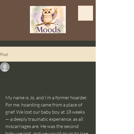
Post
jojoellenreeves
Apr 28
2 min read
My name is Jo ... and
I'm a former hoarder
My name is Jo, and I’m a former hoarder.
For me, hoarding came from a place of 
grief. We lost our baby boy at 18 weeks 
— a deeply traumatic experience, as all 
miscarriages are. He was the second 
baby we lost, and we would go on to lose 