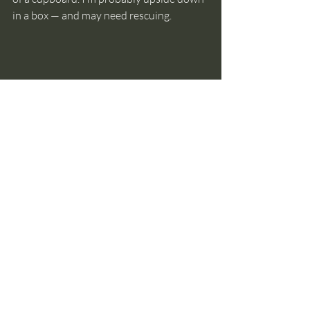
in a box — and may need rescuing.
Sometimes what looks like clutter is grief we 
haven't had the space to process